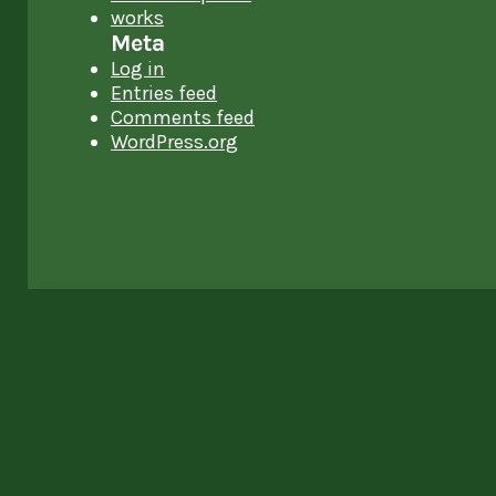
works
Meta
Log in
Entries feed
Comments feed
WordPress.org