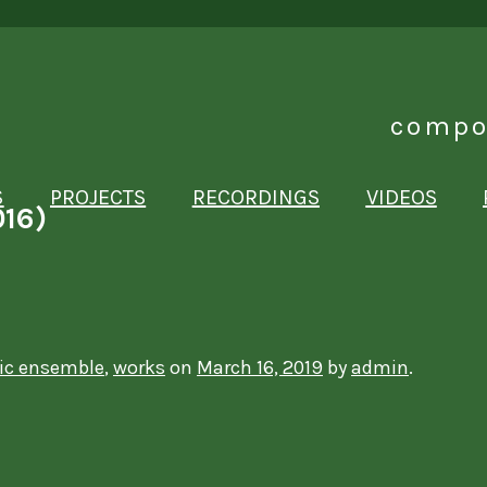
compo
S
PROJECTS
RECORDINGS
VIDEOS
016)
ic ensemble
,
works
on
March 16, 2019
by
admin
.