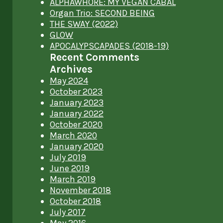
ALPHAWHORE: MY VEGAN CABAL
Organ Trio: SECOND BEING
THE SWAY (2022)
GLOW
APOCALYPSCAPADES (2018-19)
Recent Comments
Archives
May 2024
October 2023
January 2023
January 2022
October 2020
March 2020
January 2020
July 2019
June 2019
March 2019
November 2018
October 2018
July 2017