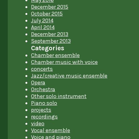
May 2016
December 2015
October 2015
July 2014
April 2014
December 2013
September 2013
Categories
Chamber ensemble
Chamber music with voice
concerts
Jazz/creative music ensemble
Opera
Orchestra
Other solo instrument
Piano solo
projects
recordings
video
Vocal ensemble
Voice and piano