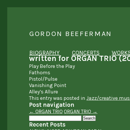
GORDON BEEFERMAN
BIOGRAPHY
CONCERTS
WORK
written for ORGAN TRIO (2
Play Before the Play
Fathoms
Pistol/Pulse
Vanishing Point
Alley’s Allure
This entry was posted in
Jazz/creative mus
Post navigation
←
ORGAN TRIO
ORGAN TRIO
→
Search
for:
Recent Posts