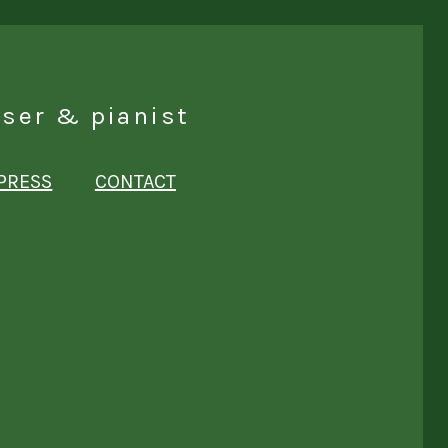
ser & pianist
PRESS
CONTACT