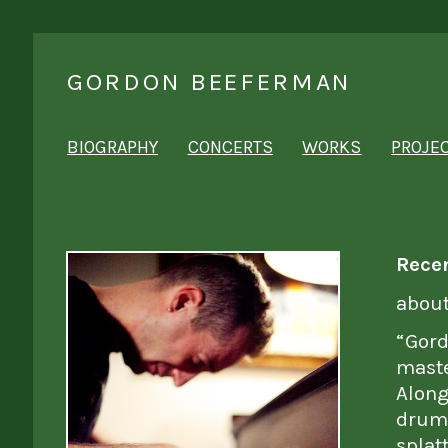
GORDON BEEFERMAN
BIOGRAPHY
CONCERTS
WORKS
PROJE
Rece
abou
“Gord
maste
Along
drum
splat