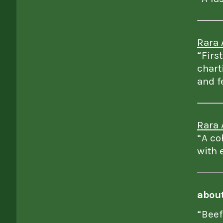
Rara 
“Firs
chart
and f
Rara 
“A co
with 
abou
“Beef