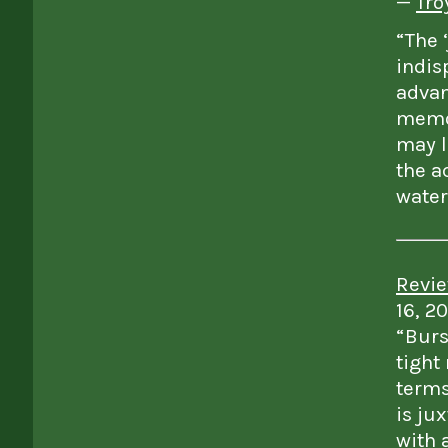
—
Tro
“The 
indis
advan
memor
may l
the a
water
Revie
16, 2
“Burs
tight
terms
is ju
with a