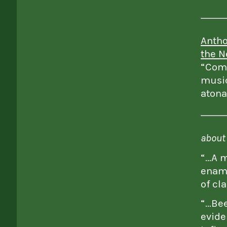
Antho
the N
“Comp
music
atona
about 
“…A m
enamo
of cl
“…Bee
evide