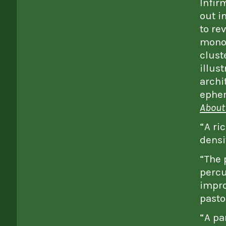
Infir
out i
to re
monot
clust
illust
archi
ephem
About 
“A ri
densi
“The 
percu
impro
pasto
“A pa