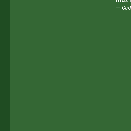
music
—
Cad