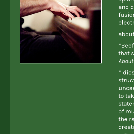
and c
fusio
elect
abou
“Beef
that 
About
“Idio
struc
uncan
to ta
state
of mu
the r
creat