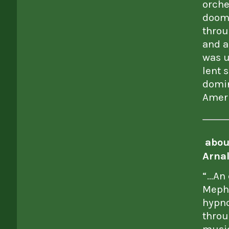
orche
doom
throu
and a
was u
lent 
domin
Amer
abou
Arnal
“…An 
Mephi
hypno
throu