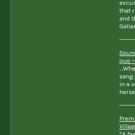
excur
that 
and t
Galla
Sound
quo 
…When
sang 
in a 
herse
Premi
Villag
“A fa