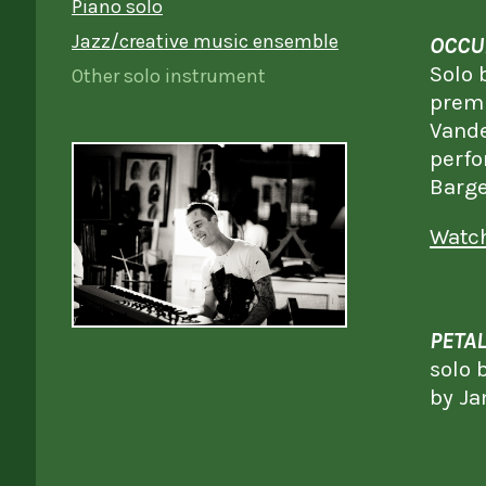
Piano solo
Jazz/creative music ensemble
OCCU
Solo 
Other solo instrument
premi
Vande
perfo
Barge
Watch
PETAL
solo 
by Ja