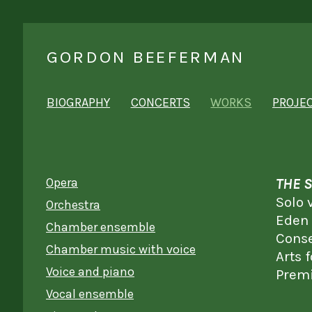
GORDON BEEFERMAN
BIOGRAPHY
CONCERTS
WORKS
PROJE
Opera
THE 
Solo 
Orchestra
Eden
Chamber ensemble
Conse
Chamber music with voice
Arts 
Voice and piano
Premi
Vocal ensemble