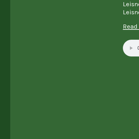
Leisn
Leisn
Read 