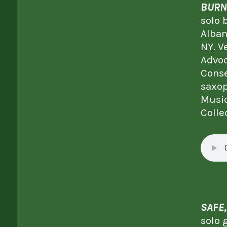
BURN
solo 
Alban
NY. V
Advoc
Conse
saxop
Music
Colle
SAFE
solo 