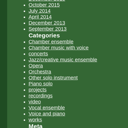
October 2015
July 2014
April 2014
December 2013
September 2013
Categories
Chamber ensemble
Chamber music with voice
concerts
Jazz/creative music ensemble
Opera
Orchestra
Other solo instrument
Piano solo
projects
recordings
video
Vocal ensemble
Voice and piano
works
Meta