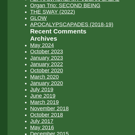
Organ Trio: SECOND BEING
THE SWAY (2022)
GLOW
APOCALYPSCAPADES (2018-19)
Recent Comments
Archives
May 2024
October 2023
January 2023
January 2022
October 2020
March 2020
January 2020
July 2019
June 2019
March 2019
November 2018
October 2018
July 2017
May 2016
December 2015