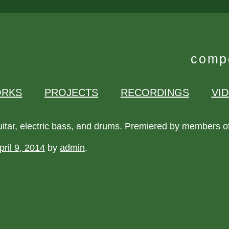
compo
RKS
PROJECTS
RECORDINGS
VI
uitar, electric bass, and drums. Premiered by members o
pril 9, 2014
by
admin
.