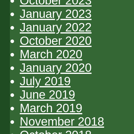
October 2023
January 2023
January 2022
October 2020
March 2020
January 2020
July 2019
June 2019
March 2019
November 2018