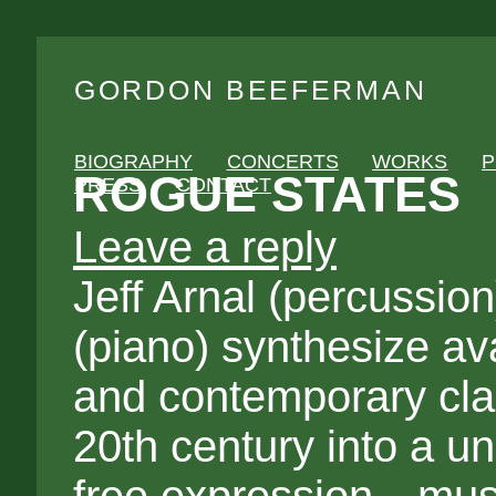
GORDON BEEFERMAN
BIOGRAPHY
CONCERTS
WORKS
P
ROGUE STATES
PRESS
CONTACT
Leave a reply
Jeff Arnal (percussi
(piano) synthesize av
and contemporary class
20th century into a un