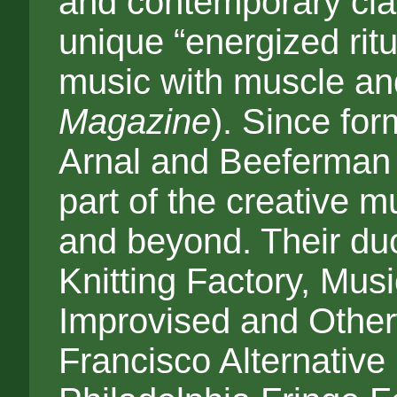
and contemporary class
unique “energized rit
music with muscle an
Magazine
). Since for
Arnal and Beeferman 
part of the creative 
and beyond. Their du
Knitting Factory, Musi
Improvised and Other
Francisco Alternative