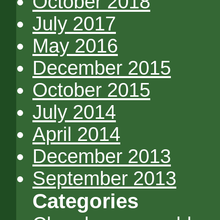
October 2018
July 2017
May 2016
December 2015
October 2015
July 2014
April 2014
December 2013
September 2013
Categories