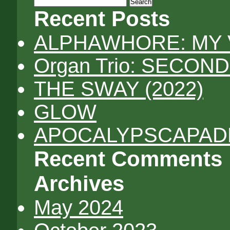
Search
for:
Recent Posts
ALPHAWHORE: MY 
Organ Trio: SECON
THE SWAY (2022)
GLOW
APOCALYPSCAPADES
Recent Comments
Archives
May 2024