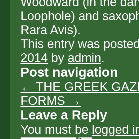
Woodward (in the da
Loophole) and saxoph
Rara Avis).
This entry was poste
2014
by
admin
.
Post navigation
←
THE GREEK GAZE
FORMS
→
Leave a Reply
You must be
logged i