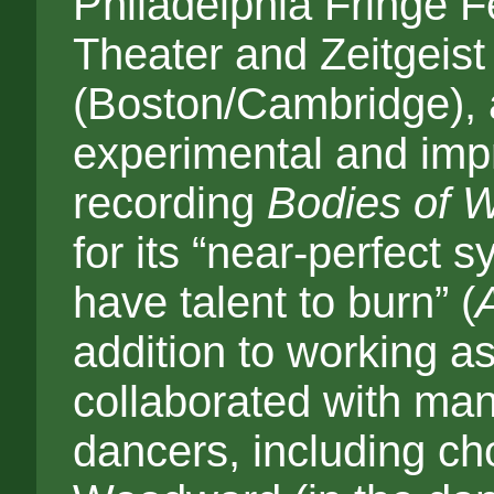
Philadelphia Fringe F
Theater and Zeitgeist
(Boston/Cambridge), 
experimental and impr
recording
Bodies of 
for its “near-perfect 
have talent to burn” (
addition to working a
collaborated with ma
dancers, including ch