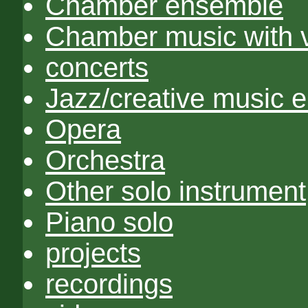
Chamber ensemble
Chamber music with 
concerts
Jazz/creative music 
Opera
Orchestra
Other solo instrument
Piano solo
projects
recordings