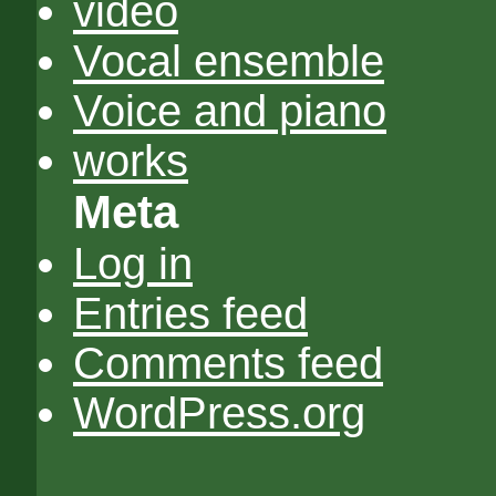
video
Vocal ensemble
Voice and piano
works
Meta
Log in
Entries feed
Comments feed
WordPress.org