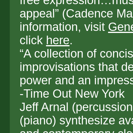
free expression…mus
appeal” (Cadence Ma
information, visit
Gene
click
here
.
“A collection of conci
improvisations that d
power and an impress
-Time Out New York
Jeff Arnal (percussi
(piano) synthesize av