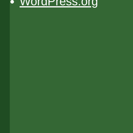
WordPress.org