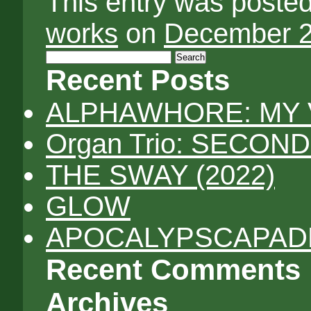
This entry was poste
works
on
December 2
Search
for:
Recent Posts
ALPHAWHORE: MY 
Organ Trio: SECON
THE SWAY (2022)
GLOW
APOCALYPSCAPADES
Recent Comments
Archives