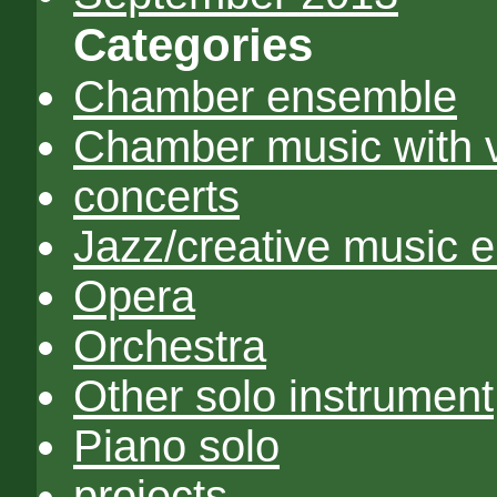
Categories
Chamber ensemble
Chamber music with 
concerts
Jazz/creative music 
Opera
Orchestra
Other solo instrument
Piano solo
projects