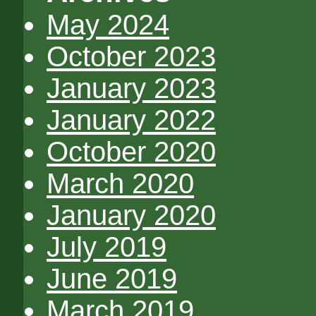
May 2024
October 2023
January 2023
January 2022
October 2020
March 2020
January 2020
July 2019
June 2019
March 2019