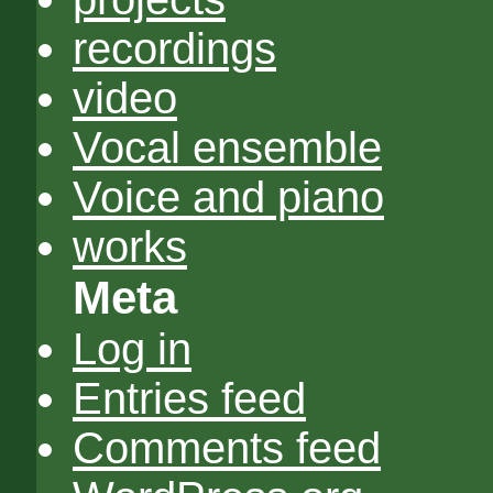
recordings
video
Vocal ensemble
Voice and piano
works
Meta
Log in
Entries feed
Comments feed