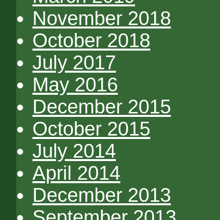
November 2018
October 2018
July 2017
May 2016
December 2015
October 2015
July 2014
April 2014
December 2013
September 2013