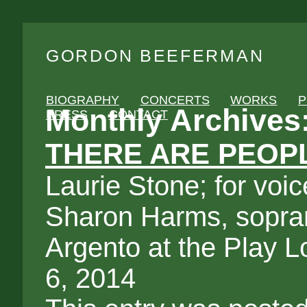
GORDON BEEFERMAN
BIOGRAPHY
CONCERTS
WORKS
P
Monthly Archives
PRESS
CONTACT
THERE ARE PEOPL
Laurie Stone; for voi
Sharon Harms, sopra
Argento at the Play 
6, 2014