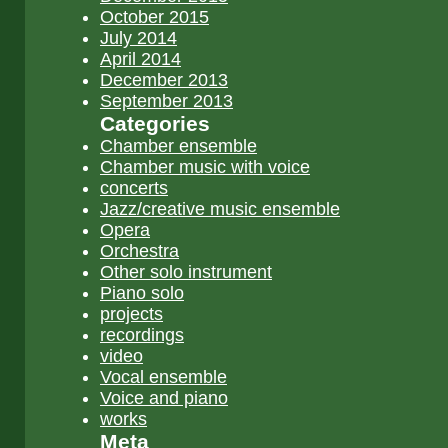
October 2015
July 2014
April 2014
December 2013
September 2013
Categories
Chamber ensemble
Chamber music with voice
concerts
Jazz/creative music ensemble
Opera
Orchestra
Other solo instrument
Piano solo
projects
recordings
video
Vocal ensemble
Voice and piano
works
Meta