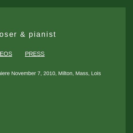
ser & pianist
DEOS
PRESS
iere November 7, 2010, Milton, Mass, Lois