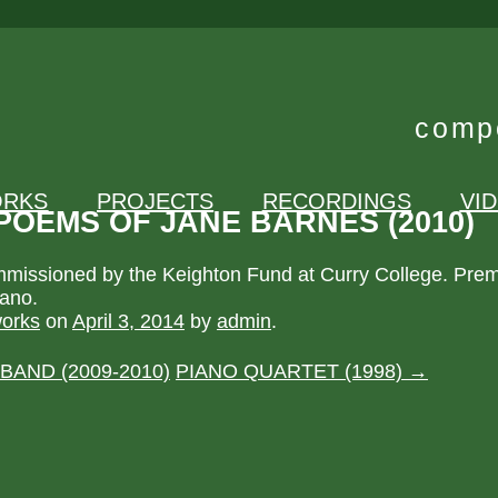
compo
RKS
PROJECTS
RECORDINGS
VI
POEMS OF JANE BARNES (2010)
issioned by the Keighton Fund at Curry College. Prem
rano.
orks
on
April 3, 2014
by
admin
.
 BAND (2009-2010)
PIANO QUARTET (1998)
→