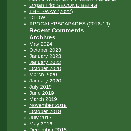
Organ Trio: SECOND BEING
THE SWAY (2022)
GLOW
APOCALYPSCAPADES (2018-19)
Recent Comments
Archives
May 2024
October 2023
January 2023
January 2022
October 2020
March 2020
January 2020
July 2019
June 2019
March 2019
November 2018
October 2018
July 2017
May 2016
December 2015