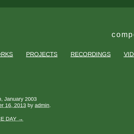
compo
RKS
PROJECTS
RECORDINGS
VI
o, January 2003
r 16, 2013
by
admin
.
CE DAY
→