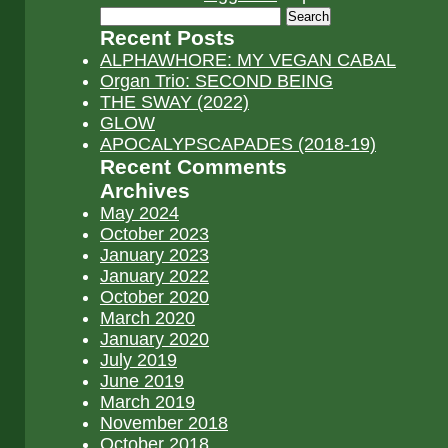
Search
for:
Recent Posts
ALPHAWHORE: MY VEGAN CABAL
Organ Trio: SECOND BEING
THE SWAY (2022)
GLOW
APOCALYPSCAPADES (2018-19)
Recent Comments
Archives
May 2024
October 2023
January 2023
January 2022
October 2020
March 2020
January 2020
July 2019
June 2019
March 2019
November 2018
October 2018