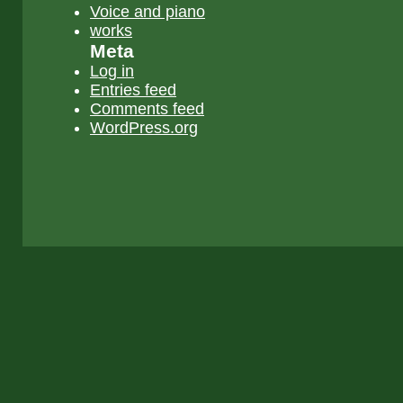
Voice and piano
works
Meta
Log in
Entries feed
Comments feed
WordPress.org