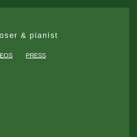
ser & pianist
DEOS
PRESS