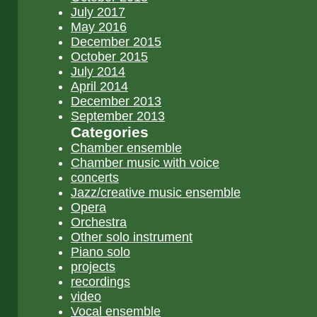
July 2017
May 2016
December 2015
October 2015
July 2014
April 2014
December 2013
September 2013
Categories
Chamber ensemble
Chamber music with voice
concerts
Jazz/creative music ensemble
Opera
Orchestra
Other solo instrument
Piano solo
projects
recordings
video
Vocal ensemble