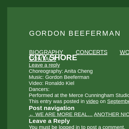
GORDON BEEFERMAN
BIOGRAPHY
CONCERTS
WO
CITY SHORE
CONTACT
Leave a reply
Choreography: Anita Cheng
Music: Gordon Beeferman
Video: Ronaldo Kiel
Dancers:
Performed at the Merce Cunningham Studi
This entry was posted in
video
on
Septembe
Post navigation
←
WE ARE MORE REAL…
ANOTHER NI
Leave a Reply
You must be
logged in
to post a comment.