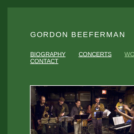
GORDON BEEFERMAN
BIOGRAPHY
CONCERTS
WO
CONTACT