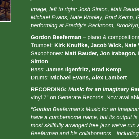
Image, left to right: Josh Sinton, Matt Baud
Michael Evans, Nate Wooley, Brad Kemp, 
performing at Freddy’s Backroom, Brooklyn
Gordon Beeferman
– piano & composition
Trumpet:
Kirk Knuffke, Jacob Wick, Nate
Saxophones:
Matt Bauder, Jon Irabagon,
Sinton
Bass:
James Ilgenfritz, Brad Kemp
Drums:
Michael Evans, Alex Lambert
RECORDING:
Music for an Imaginary Ba
vinyl 7″ on Generate Records. Now availab
“Gordon Beeferman’s Music for an Imagina
have a cumbersome name, but its output is s
most skillfully arranged free jazz we’ve run
Beeferman and his collaborators—including