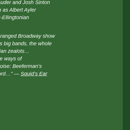
auder and Josh Sinton
 as Albert Ayler
-Ellingtonian
 deranged Broadway show
’s big bands, the whole
kian zealots…
re ways of
oise: Beeferman’s
ecord…” —
Squid’s Ear