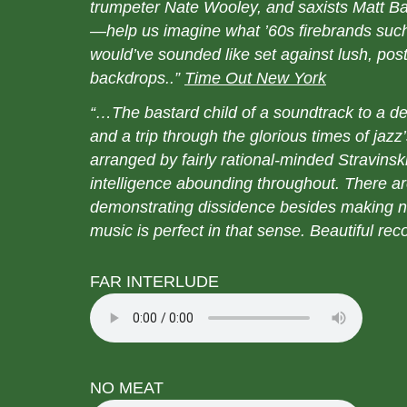
trumpeter Nate Wooley, and saxists Matt B
—help us imagine what ’60s firebrands such
would’ve sounded like set against lush, post
backdrops..”
Time Out New York
“…The bastard child of a soundtrack to a
and a trip through the glorious times of jazz
arranged by fairly rational-minded Stravins
intelligence abounding throughout. There a
demonstrating dissidence besides making n
music is perfect in that sense. Beautiful r
FAR INTERLUDE
NO MEAT