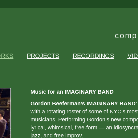
compo
RKS
PROJECTS
RECORDINGS
VI
Music for an IMAGINARY BAND
Gordon Beeferman’s IMAGINARY BAND
:
with a rotating roster of some of NYC’s mos
musicians. Performing Gordon’s new compos
lyrical, whimsical, free-form — an idiosyncr
jazz, and free improv.