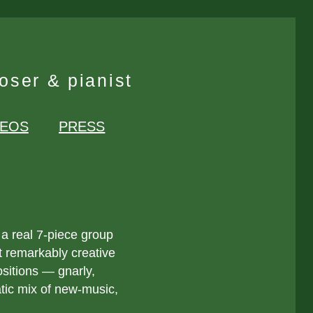
ser & pianist
DEOS
PRESS
 a real 7-piece group
t remarkably creative
itions — gnarly,
atic mix of new-music,