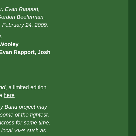
er, Evan Rapport,
Gordon Beeferman,
, February 24, 2009.
s
 Wooley
 Evan Rapport, Josh
nd
, a limited edition
le
here
ry Band project may
ome of the tightest,
 across for some time.
 local VIPs such as