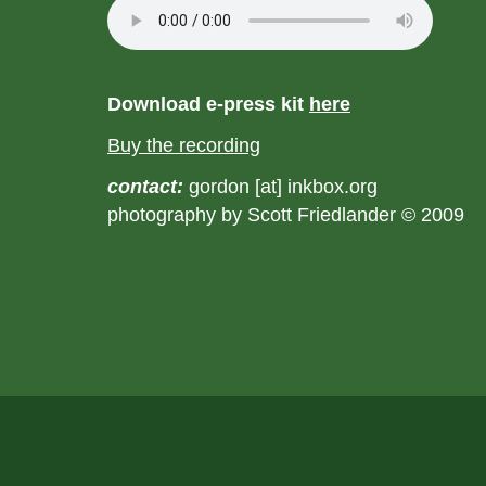
Download e-press kit
here
Buy the recording
contact:
gordon [at] inkbox.org
photography by Scott Friedlander © 2009