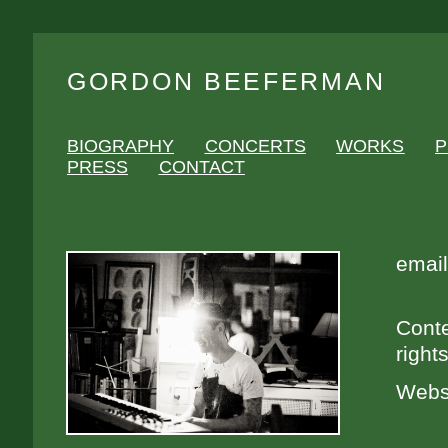
GORDON BEEFERMAN
BIOGRAPHY
CONCERTS
WORKS
P
PRESS
CONTACT
email
Conte
right
Webs