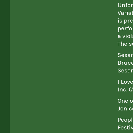
Unfor
Varia
is pr
perfo
a vio
The s
Sesam
Bruce
Sesam
I Lov
Inc. 
One o
Jonic
Peopl
Festi