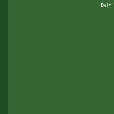
Bein’