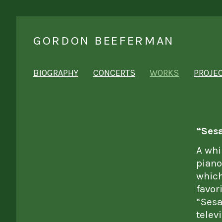
GORDON BEEFERMAN
BIOGRAPHY
CONCERTS
WORKS
PROJE
“Sesa
A whi
piano
which
favor
“Sesa
telev