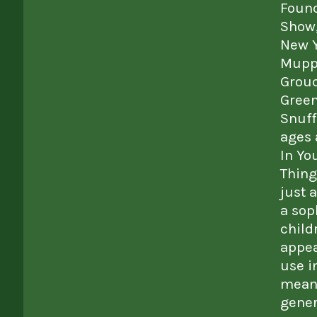
Found
Show,
New Y
Muppe
Grouc
Green
Snuff
ages 
In Yo
Thing
just 
a sop
child
appea
use i
meani
gener