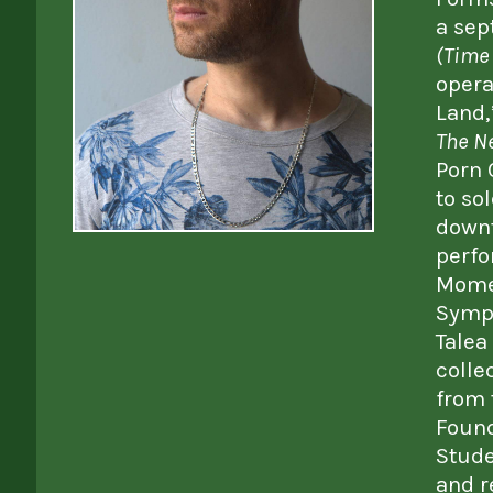
a sep
(Time 
opera
Land,
The N
Porn 
to so
downt
perfo
Momen
Symph
Talea
colle
from 
Found
Stude
and r