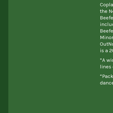
Copla
the N
Beefe
inclu
Beefe
Minor
OutNo
is a 
“A wi
lines
“Pack
dance