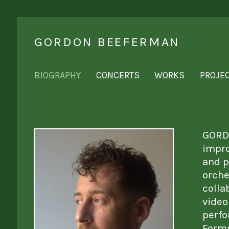
GORDON BEEFERMAN
BIOGRAPHY
CONCERTS
WORKS
PROJE
GORDO
impro
and p
orche
colla
video
perfo
Forms